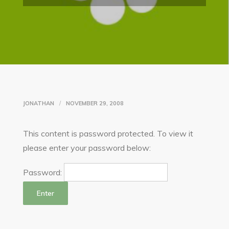
JONATHAN
NOVEMBER 29, 2008
This content is password protected. To view it
please enter your password below:
Password: