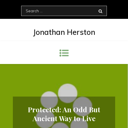
Skip
Search
to
for:
content
Jonathan Herston
Protected: An Odd But
Ancient Way to Live