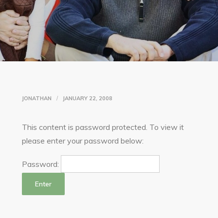
JONATHAN
JANUARY 22, 2008
This content is password protected. To view it
please enter your password below:
Password: