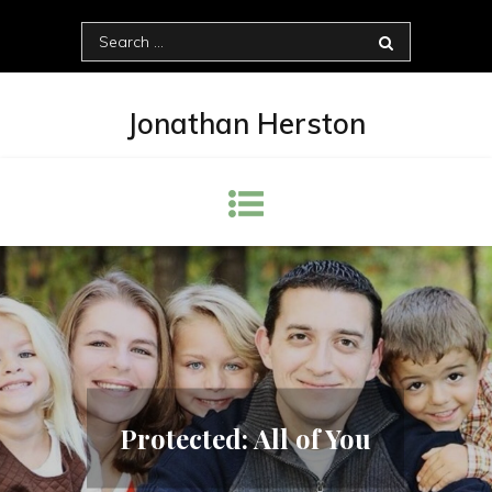
Skip
Search
to
for:
content
Jonathan Herston
Protected: All of You