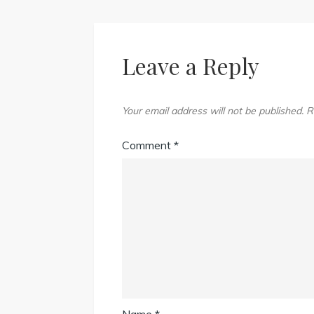
Leave a Reply
Your email address will not be published.
R
Comment
*