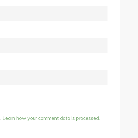
m.
Learn how your comment data is processed.