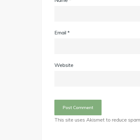
Name
*
Email
*
Website
This site uses Akismet to reduce spa