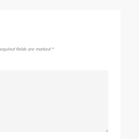
equired fields are marked
*