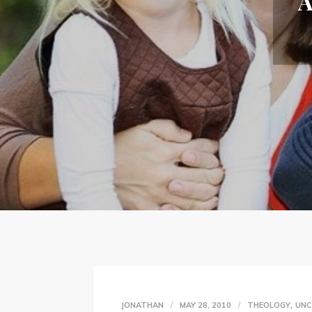
A
,
JONATHAN
MAY 28, 2010
THEOLOGY
UNC