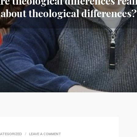
re theological differences real
about theological differences?
ON
ATEGORIZED
LEAVE A COMMENT