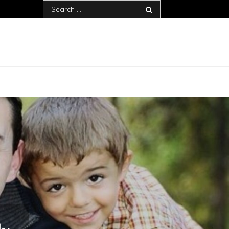
Search
for: