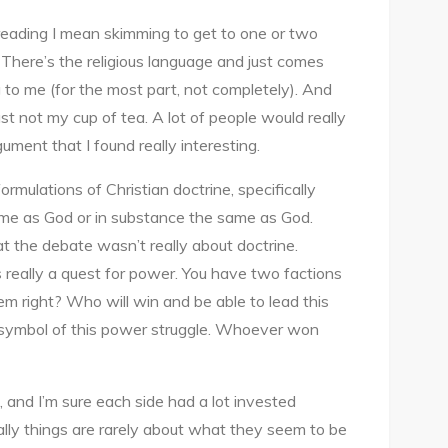
ARE
 reading I mean skimming to get to one or two
THEOLOGICAL
e. There’s the religious language and just comes
DIFFERENCES
g to me (for the most part, not completely). And
REALLY
just not my cup of tea. A lot of people would really
ABOUT
ument that I found really interesting.
THEOLOGICAL
DIFFERENCES?
rmulations of Christian doctrine, specifically
me as God or in substance the same as God.
at the debate wasn’t really about doctrine.
really a quest for power. You have two factions
em right? Who will win and be able to lead this
 symbol of this power struggle. Whoever won
, and I’m sure each side had a lot invested
ually things are rarely about what they seem to be