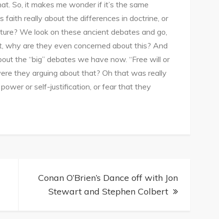
hat. So, it makes me wonder if it’s the same
 faith really about the differences in doctrine, or
uture? We look on these ancient debates and go,
ut, why are they even concerned about this? And
bout the “big” debates we have now. “Free will or
ere they arguing about that? Oh that was really
power or self-justification, or fear that they
Conan O’Brien’s Dance off with Jon
Stewart and Stephen Colbert