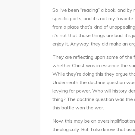
So I’ve been “reading” a book, and by
specific parts, and it’s not my favorit
from a place that’s kind of unappealin
it’s not that those things are bad, it’s 
enjoy it. Anyway, they did make an arg
They are reflecting upon some of the fo
whether Christ was in essence the sa
While they’re doing this they argue th
Underneath the doctrine question was 
levying for power. Who will history de
thing? The doctrine question was the
this battle won the war.
Now, this may be an oversimplification
theologically. But, I also know that us