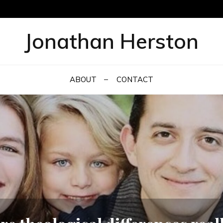
Jonathan Herston
ABOUT
CONTACT