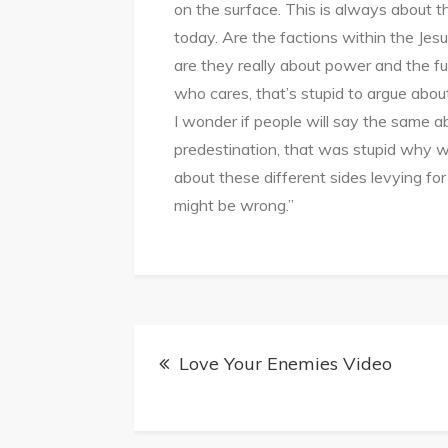
on the surface. This is always about t
today. Are the factions within the Jesus
are they really about power and the f
who cares, that’s stupid to argue abo
I wonder if people will say the same a
predestination, that was stupid why w
about these different sides levying for 
might be wrong.”
Post
Love Your Enemies Video
navigation